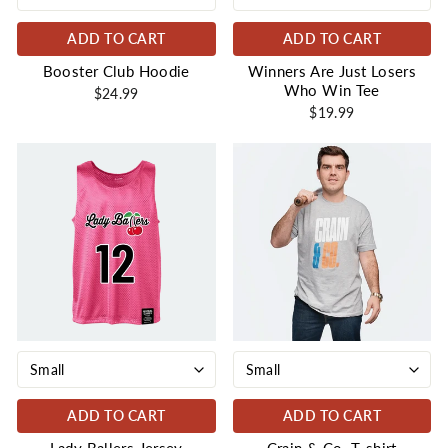
ADD TO CART
ADD TO CART
Booster Club Hoodie
Winners Are Just Losers
Who Win Tee
$24.99
$19.99
ADD TO CART
ADD TO CART