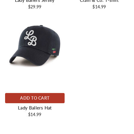
Lady Ballers Jersey
Crain & Co. T-shirt
$29.99
$14.99
ADD TO CART
Lady Ballers Hat
$14.99