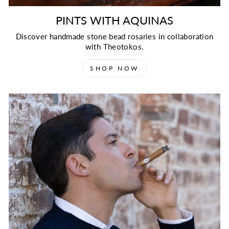
PINTS WITH AQUINAS
Discover handmade stone bead rosaries in collaboration
with Theotokos.
SHOP NOW