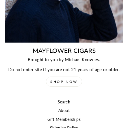
MAYFLOWER CIGARS
Brought to you by Michael Knowles.
Do not enter site if you are not 21 years of age or older.
SHOP NOW
Search
About
Gift Memberships