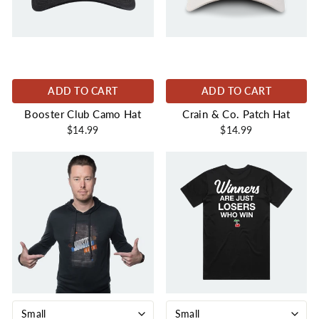
ADD TO CART
ADD TO CART
Booster Club Camo Hat
Crain & Co. Patch Hat
$14.99
$14.99