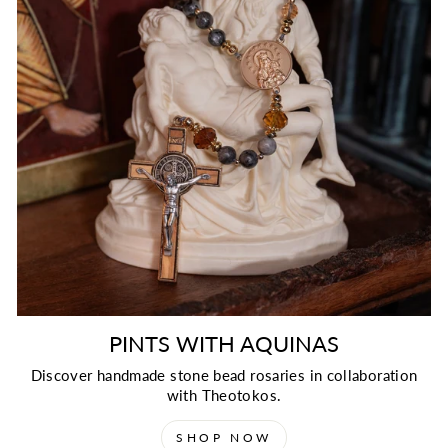
PINTS WITH AQUINAS
Discover handmade stone bead rosaries in collaboration
with Theotokos.
SHOP NOW