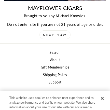
MAYFLOWER CIGARS
Brought to you by Michael Knowles.
Do not enter site if you are not 21 years of age or older.
SHOP NOW
Search
About
Gift Memberships
Shipping Policy
Support
This website uses cookies to enhance user experience and to
Privacy
analyze performance and traffic on our website. We also share
Terms of Use
information about your use of our site with our social media,