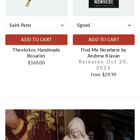
ADD TO CART
ADD TO CART
Theotokos Handmade
Find Me Nowhere by
Rosaries
Andrew Klavan
Releases Oct 20,
$160.00
2026
from $29.99