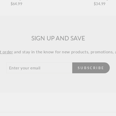
$64.99
$34.99
SIGN UP AND SAVE
t order
and stay in the know for new products, promotions, 
SUBSCRIBE