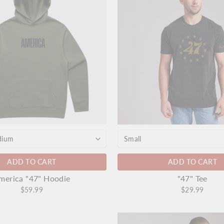
ADD TO CART
ADD TO CART
merica "47" Hoodie
"47" Tee
$59.99
$29.99