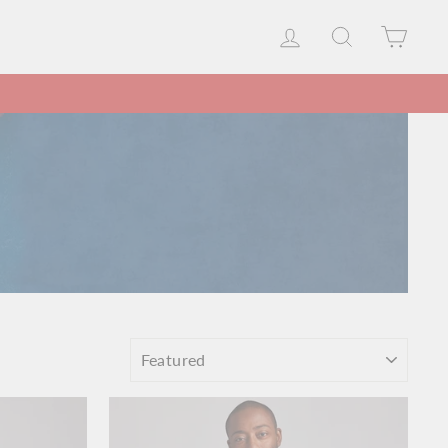
LOG IN
SEARCH
CAR
SORT