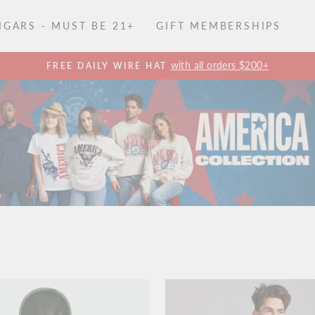
GARS - MUST BE 21+
GIFT MEMBERSHIPS
with all orders $200+
FREE DAILY WIRE HAT
Pause
slideshow