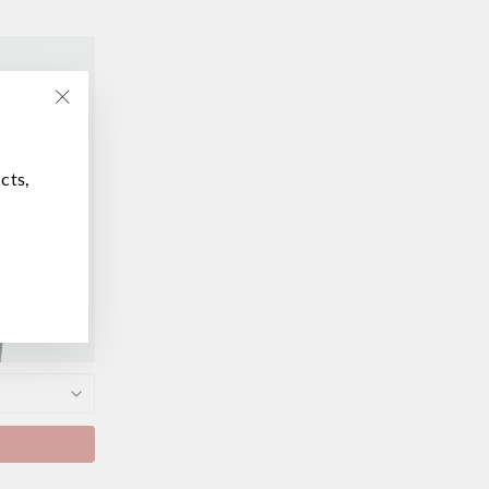
"Close
(esc)"
cts,