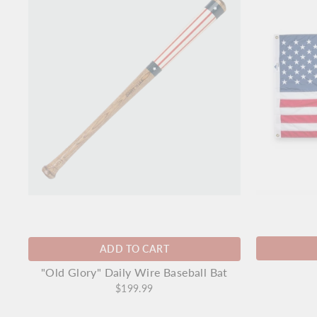
ADD TO CART
"Old Glory" Daily Wire Baseball Bat
$199.99