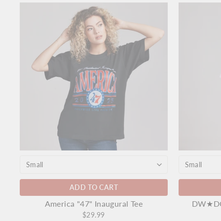
ADD TO CART
America "47" Inaugural Tee
DW★DC 
$29.99