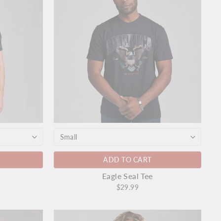
ADD TO CART
Eagle Seal Tee
$29.99