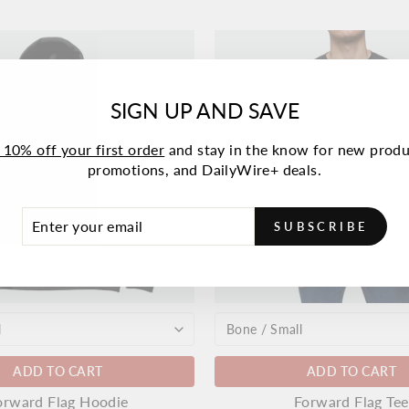
SIGN UP AND SAVE
 10% off your first order
and stay in the know for new produ
promotions, and DailyWire+ deals.
ER
SCRIBE
SUBSCRIBE
UR
IL
ADD TO CART
ADD TO CART
orward Flag Hoodie
Forward Flag Tee