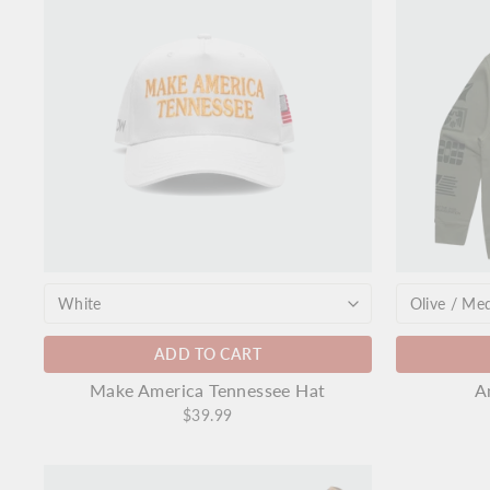
ADD TO CART
Make America Tennessee Hat
A
$39.99