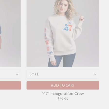
ADD TO CART
"47" Inauguration Crew
$59.99