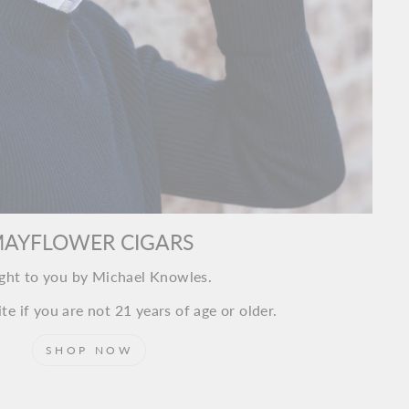
AYFLOWER CIGARS
ght to you by Michael Knowles.
te if you are not 21 years of age or older.
SHOP NOW