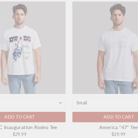
ADD TO CART
ADD TO CART
Inauguration Rodeo Tee
America "47" Tee
$29.99
$29.99