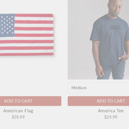
ADD TO CART
ADD TO CART
America Tee
American Flag
$29.99
$59.99