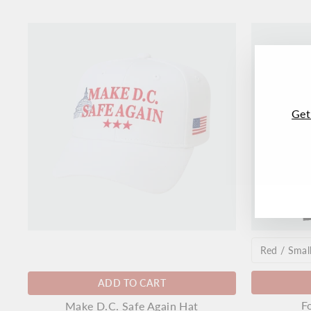
Get
ENT
SUB
YO
EMA
ADD TO CART
F
Make D.C. Safe Again Hat