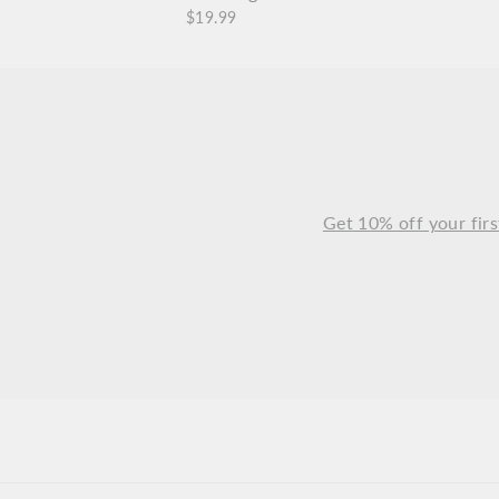
$19.99
Get 10% off your firs
ENTER
SUBSCRIBE
YOUR
EMAIL