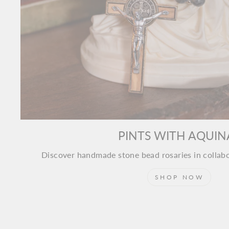
PINTS WITH AQUIN
Discover handmade stone bead rosaries in collab
SHOP NOW