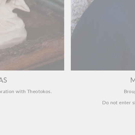
AS
M
oration with Theotokos.
Brou
Do not enter si