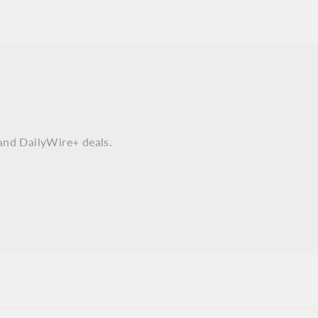
and DailyWire+ deals.