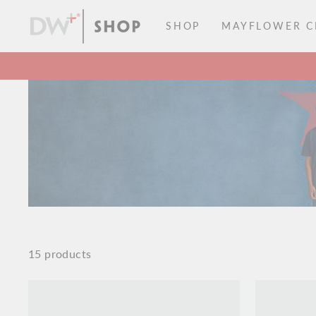
Skip
to
SHOP
MAYFLOWER CI
content
15 products