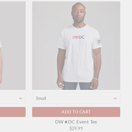
ADD TO CART
DW★DC Event Tee
$29.99