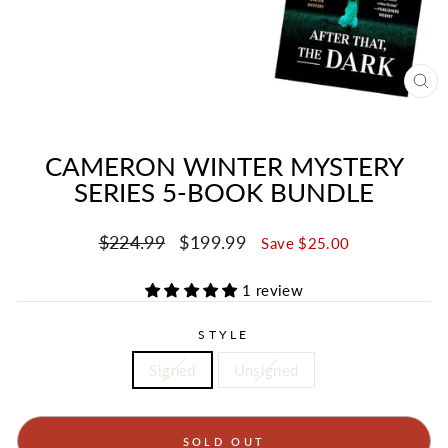
CL
(ES
CAMERON WINTER MYSTERY
SERIES 5-BOOK BUNDLE
Regular
Sale
$224.99
$199.99
Save $25.00
price
price
1 review
STYLE
Signed
Unsigned
SOLD OUT