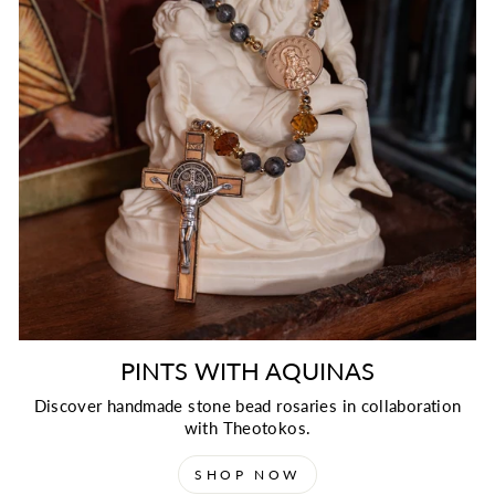
PINTS WITH AQUINAS
Discover handmade stone bead rosaries in collaboration
with Theotokos.
SHOP NOW