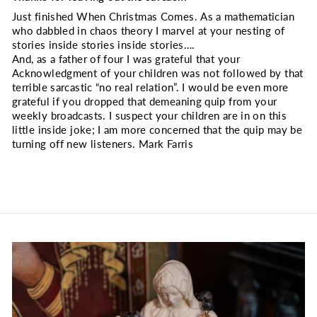
Just finished When Christmas Comes. As a mathematician
who dabbled in chaos theory I marvel at your nesting of
stories inside stories inside stories….
And, as a father of four I was grateful that your
Acknowledgment of your children was not followed by that
terrible sarcastic “no real relation”. I would be even more
grateful if you dropped that demeaning quip from your
weekly broadcasts. I suspect your children are in on this
little inside joke; I am more concerned that the quip may be
turning off new listeners. Mark Farris