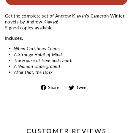
Get the complete set of Andrew Klavan's Cameron Winter
novels by Andrew Klavan!
Signed copies available.
Includes:
When Christmas Comes
A Strange Habit of Mind
The House of Love and Death
A Woman Underground
After that, the Dark
Share
Tweet
Share
Tweet
on
on
Facebook
Twitter
CUSTOMER REVIEWS