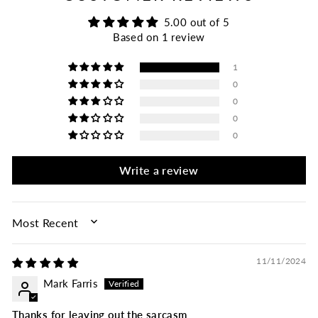
5.00 out of 5
Based on 1 review
1
0
0
0
0
Write a review
SORT BY
11/11/2024
Mark Farris
Thanks for leaving out the sarcasm