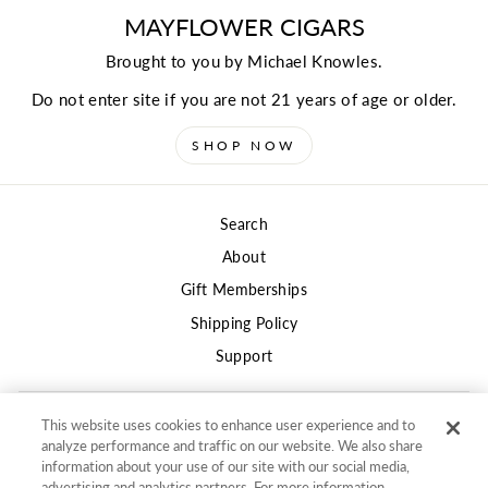
MAYFLOWER CIGARS
Brought to you by Michael Knowles.
Do not enter site if you are not 21 years of age or older.
SHOP NOW
Search
About
Gift Memberships
Shipping Policy
Support
This website uses cookies to enhance user experience and to
Privacy
analyze performance and traffic on our website. We also share
Terms of Use
information about your use of our site with our social media,
advertising and analytics partners. For more information,