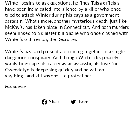
Winter begins to ask questions, he finds Tulsa officials
have been intimidated into silence by a killer who once
tried to attack Winter during his days as a government
assassin. What’s more, another mysterious death, just like
McKay’s, has taken place in Connecticut. And both murders
seem linked to a sinister billionaire who once clashed with
Winter’s old mentor, the Recruiter.
Winter’s past and present are coming together in a single
dangerous conspiracy. And though Winter desperately
wants to escape his career as an assassin, his love for
Gwendolyn is deepening quickly and he will do
anything―and kill anyone―to protect her.
Hardcover
Share
Tweet
Share
Tweet
on
on
Facebook
Twitter