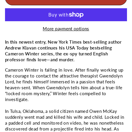
More payment options
In this newest entry, New York Times best-selling author
Andrew Klavan continues his
USA Today
bestselling
Cameron Winter series, the ex-spy turned English
professor finds love―and murder.
Cameron Winter is falling in love. After finally working up
the courage to contact the attractive therapist Gwendolyn
Lord, he finds himself immersed in a passion that feels
heaven-sent. When Gwendolyn tells him about a true-life
“locked room mystery,” Winter feels compelled to
investigate.
In Tulsa, Oklahoma, a solid citizen named Owen McKay
suddenly went mad and killed his wife and child. Locked in
a padded cell and monitored on video, he was nonetheless
discovered dead from a projectile fired into his head. As