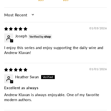
95.7
95.7
SORT BY
01/03/2026
Joseph
I enjoy this series and enjoy supporting the daily wire and
Andrew Klavan!
01/01/2026
Heather Swan
Excellent as always
Andrew Klavan is always enjoyable. One of my favorite
modern authors.