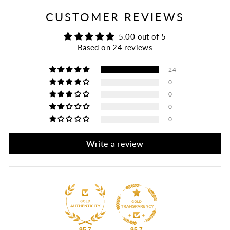
CUSTOMER REVIEWS
5.00 out of 5
Based on 24 reviews
24
0
0
0
0
Write a review