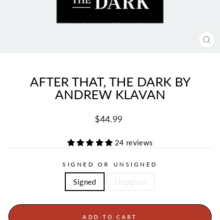
CL
(ES
AFTER THAT, THE DARK BY
ANDREW KLAVAN
Regular
Sale
$44.99
price
price
24 reviews
SIGNED OR UNSIGNED
Signed
Unsigned
ADD TO CART