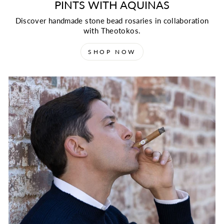
PINTS WITH AQUINAS
Discover handmade stone bead rosaries in collaboration
with Theotokos.
SHOP NOW