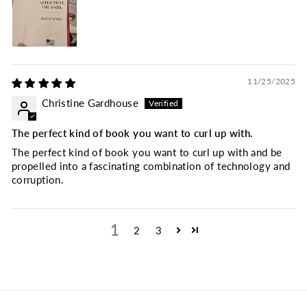
11/25/2025
Christine Gardhouse
The perfect kind of book you want to curl up with.
The perfect kind of book you want to curl up with and be
propelled into a fascinating combination of technology and
corruption.
1
2
3