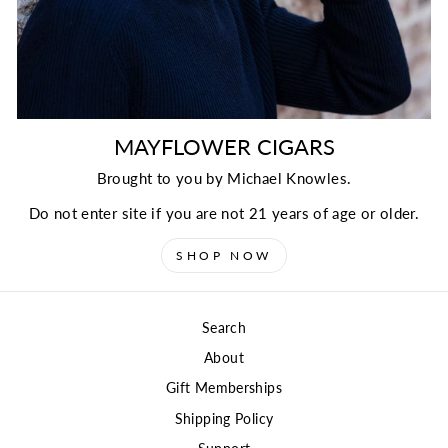
MAYFLOWER CIGARS
Brought to you by Michael Knowles.
Do not enter site if you are not 21 years of age or older.
SHOP NOW
Search
About
Gift Memberships
Shipping Policy