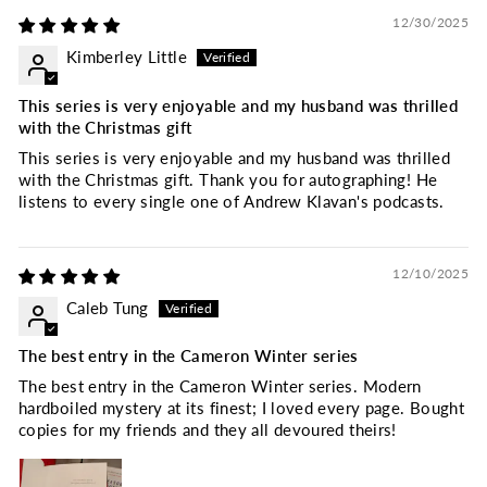
12/30/2025
Kimberley Little
This series is very enjoyable and my husband was thrilled
with the Christmas gift
This series is very enjoyable and my husband was thrilled
with the Christmas gift. Thank you for autographing! He
listens to every single one of Andrew Klavan's podcasts.
12/10/2025
Caleb Tung
The best entry in the Cameron Winter series
The best entry in the Cameron Winter series. Modern
hardboiled mystery at its finest; I loved every page. Bought
copies for my friends and they all devoured theirs!