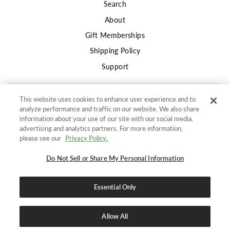
Search
About
Gift Memberships
Shipping Policy
Support
This website uses cookies to enhance user experience and to
Privacy
analyze performance and traffic on our website. We also share
Terms of Use
information about your use of our site with our social media,
advertising and analytics partners. For more information,
Returns and Refunds Policy
"Clos
SIGN UP AND SAVE
please see our
Privacy Policy.
(esc)"
Do not sell or share my information
Get 10% off your first order
and stay in the know for
Do Not Sell or Share My Personal Information
Accessibility Policy
new products, promotions, and DailyWire+ deals.
Essential Only
ENTER
SUBSCRIBE
SIGN UP AND SAVE
YOUR
EMAIL
Allow All
Do Not Sell or Share My Personal Information