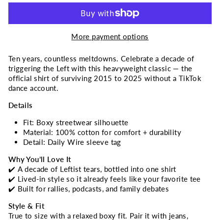
More payment options
Ten years, countless meltdowns. Celebrate a decade of
triggering the Left with this heavyweight classic — the
official shirt of surviving 2015 to 2025 without a TikTok
dance account.
Details
Fit: Boxy streetwear silhouette
Material: 100% cotton for comfort + durability
Detail: Daily Wire sleeve tag
Why You’ll Love It
✔️ A decade of Leftist tears, bottled into one shirt
✔️ Lived-in style so it already feels like your favorite tee
✔️ Built for rallies, podcasts, and family debates
Style & Fit
True to size with a relaxed boxy fit. Pair it with jeans,