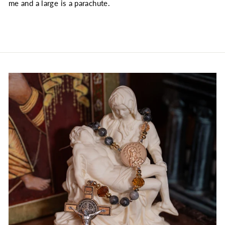
me and a large is a parachute.