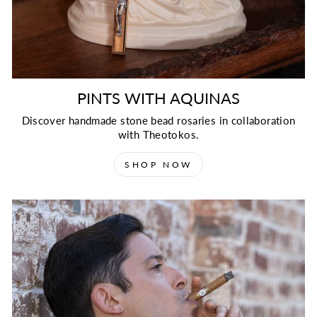
PINTS WITH AQUINAS
Discover handmade stone bead rosaries in collaboration
with Theotokos.
SHOP NOW