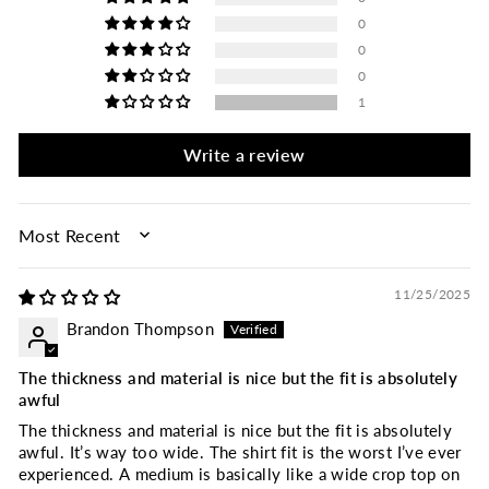
0
0
0
1
Write a review
SORT BY
11/25/2025
Brandon Thompson
The thickness and material is nice but the fit is absolutely
awful
The thickness and material is nice but the fit is absolutely
awful. It’s way too wide. The shirt fit is the worst I’ve ever
experienced. A medium is basically like a wide crop top on