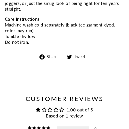
joggers, or just the smug look of being right for ten years
straight.
Care Instructions
Machine wash cold separately (black tee garment-dyed,
color may run).
Tumble dry low.
Do not iron.
Share
Tweet
Share
Tweet
on
on
Facebook
Twitter
CUSTOMER REVIEWS
1.00 out of 5
Based on 1 review
0