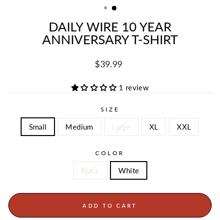
DAILY WIRE 10 YEAR
ANNIVERSARY T-SHIRT
Regular
$39.99
price
1 review
SIZE
Small
Medium
Large
XL
XXL
COLOR
Black
White
ADD TO CART