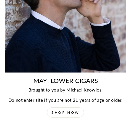
MAYFLOWER CIGARS
Brought to you by Michael Knowles.
Do not enter site if you are not 21 years of age or older.
SHOP NOW