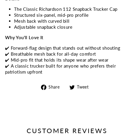
The Classic Richardson 112 Snapback Trucker Cap
Structured six-panel, mid-pro profile
Mesh back with curved bill
Adjustable snapback closure
Why You’ll Love It
✔️ Forward-flag design that stands out without shouting
✔️ Breathable mesh back for all-day comfort
✔️ Mid-pro fit that holds its shape wear after wear
✔️ A classic trucker built for anyone who prefers their
patriotism upfront
Share
Tweet
Share
Tweet
on
on
Facebook
Twitter
CUSTOMER REVIEWS