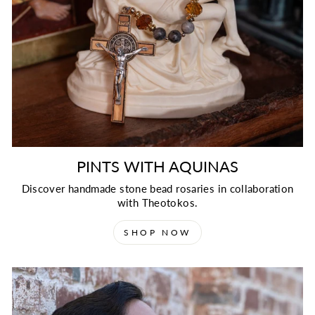
PINTS WITH AQUINAS
Discover handmade stone bead rosaries in collaboration
with Theotokos.
SHOP NOW