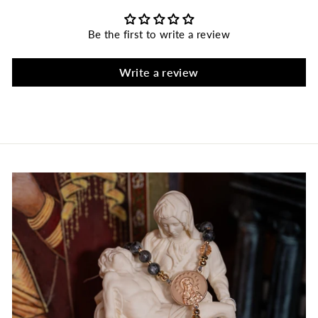
Be the first to write a review
Write a review