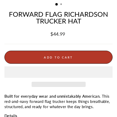
FORWARD FLAG RICHARDSON
TRUCKER HAT
Regular
$44.99
price
ADD TO CART
Built for everyday wear and unmistakably American.
This
red-and-navy forward flag trucker keeps things breathable,
structured, and ready for whatever the day brings.
Details