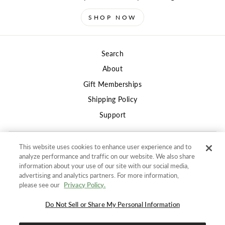
SHOP NOW
Search
About
Gift Memberships
Shipping Policy
Support
This website uses cookies to enhance user experience and to
Privacy
analyze performance and traffic on our website. We also share
Terms of Use
information about your use of our site with our social media,
advertising and analytics partners. For more information,
Returns and Refunds Policy
"Clos
SIGN UP AND SAVE
please see our
Privacy Policy.
(esc)"
Do not sell or share my information
Get 10% off your first order
and stay in the know for
Do Not Sell or Share My Personal Information
Accessibility Policy
new products, promotions, and DailyWire+ deals.