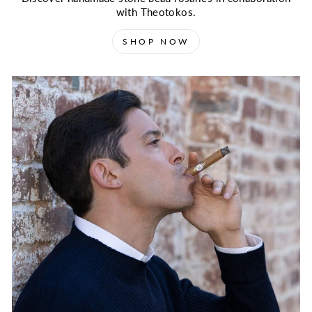
with Theotokos.
SHOP NOW