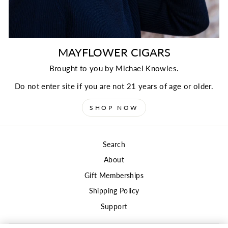
MAYFLOWER CIGARS
Brought to you by Michael Knowles.
Do not enter site if you are not 21 years of age or older.
SHOP NOW
Search
About
Gift Memberships
Shipping Policy
Support