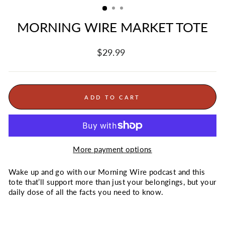
MORNING WIRE MARKET TOTE
Regular
$29.99
price
ADD TO CART
More payment options
Wake up and go with our Morning Wire podcast and this
tote that’ll support more than just your belongings, but your
daily dose of all the facts you need to know.