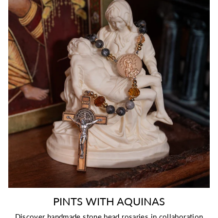
PINTS WITH AQUINAS
Discover handmade stone bead rosaries in collaboration