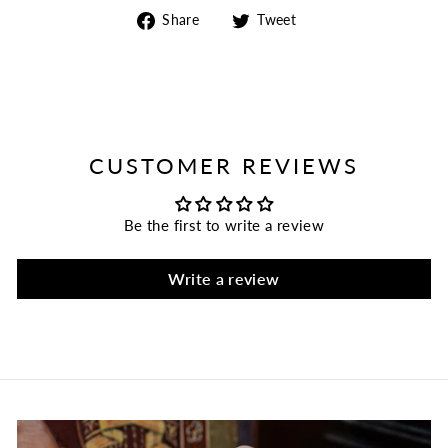
Share
Tweet
Share
Tweet
on
on
Facebook
Twitter
CUSTOMER REVIEWS
Be the first to write a review
Write a review