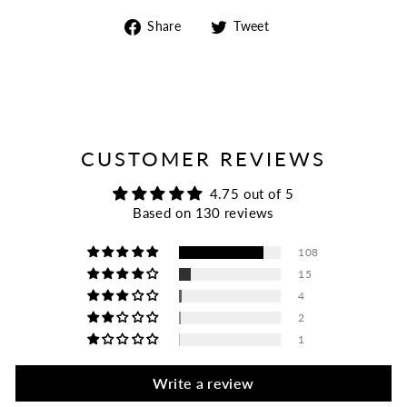
Share
Tweet
Share
Tweet
on
on
Facebook
Twitter
CUSTOMER REVIEWS
4.75 out of 5
Based on 130 reviews
108
15
4
2
1
Write a review