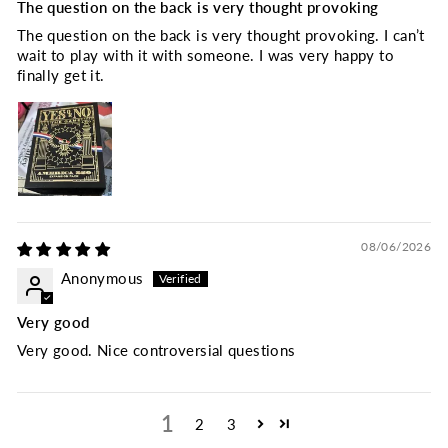
The question on the back is very thought provoking
The question on the back is very thought provoking. I can’t
wait to play with it with someone. I was very happy to
finally get it.
08/06/2026
Anonymous
Very good
Very good. Nice controversial questions
1
2
3