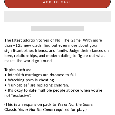
ADD TO CART
The latest addition to Yes or No: The Game! With more
than +125 new cards, find out even more about your
significant other, friends, and family. Judge their stances on
love, relationships, and modern dating to figure out what
makes the world go 'round.
Topics such as:
•
Interfaith marriages are doomed to fail.
•
Watching porn is cheating.
•
“Fur-babies” are replacing children.
•
It's okay to date multiple people at once when you’re
not “exclusive”.
(This is an expansion pack to
Yes or No: The Game
.
Classic
Yes or No: The Game
required for play.)