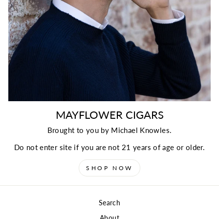
MAYFLOWER CIGARS
Brought to you by Michael Knowles.
Do not enter site if you are not 21 years of age or older.
SHOP NOW
Search
About