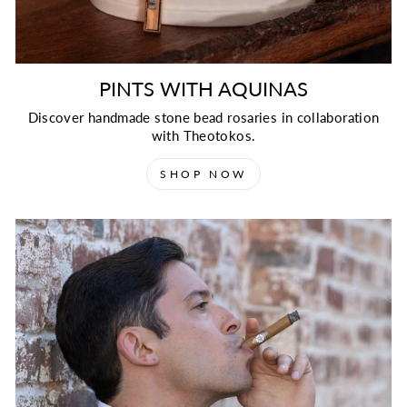
PINTS WITH AQUINAS
Discover handmade stone bead rosaries in collaboration
with Theotokos.
SHOP NOW