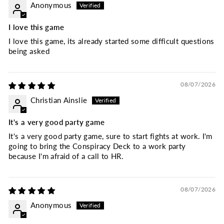
Anonymous
I love this game
I love this game, its already started some difficult questions
being asked
08/07/2026
Christian Ainslie
It's a very good party game
It's a very good party game, sure to start fights at work. I'm
going to bring the Conspiracy Deck to a work party
because I'm afraid of a call to HR.
08/07/2026
Anonymous