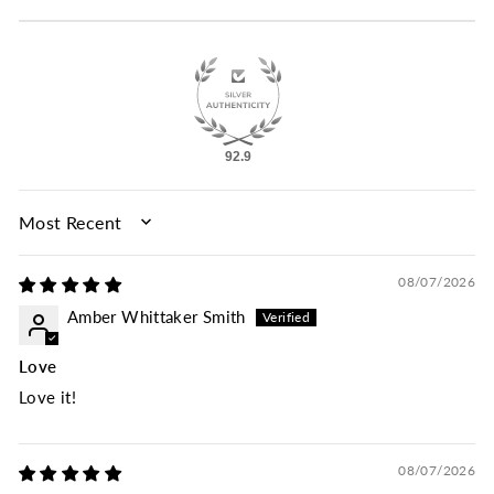
92.9
SORT BY
08/07/2026
Amber Whittaker Smith
Love
Love it!
08/07/2026