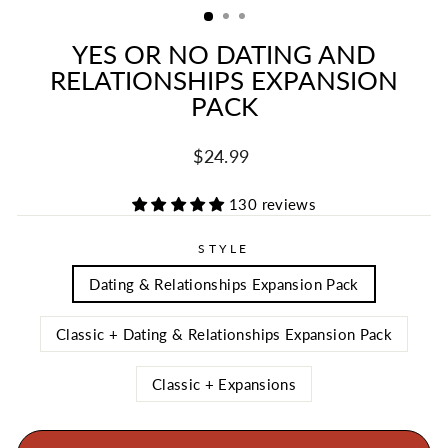
YES OR NO DATING AND
RELATIONSHIPS EXPANSION
PACK
Regular
Sale
$24.99
price
price
130 reviews
STYLE
Dating & Relationships Expansion Pack
Classic + Dating & Relationships Expansion Pack
Classic + Expansions