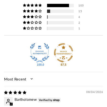
103
15
4
2
1
100.0
87.5
SORT BY
08/04/2026
Bartholomew