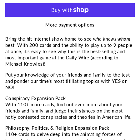
More payment options
Bring the hit internet show home to see
who knows
whom
best! With
200 cards
and the ability to play up to
9 people
at once, it's easy to see why this is the best-selling and
most important game at
the Daily Wire
(according to
Michael Knowles)!
Put your knowledge of your friends and family to the test
and ponder our time's most titillating topics with
YES or
NO!
Conspiracy Expansion Pack
With 110+ more cards, find out even more about your
friends and family, and judge their stances on the most
hotly contested conspiracies and theories in American life.
Philosophy, Politics, & Religion Expansion Pack
110+ cards to delve deep into the animating forces of