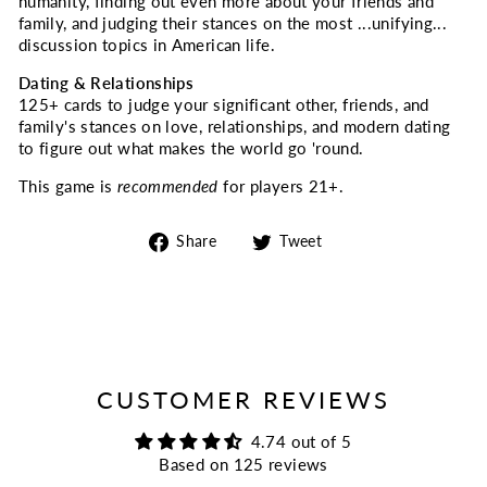
humanity, finding out even more about your friends and
family, and judging their stances on the most ...unifying...
discussion topics in American life.
Dating & Relationships
125+ cards to judge your significant other, friends, and
family's stances on love, relationships, and modern dating
to figure out what makes the world go 'round.
This game is
recommended
for players 21+.
Share
Tweet
Share
Tweet
on
on
Facebook
Twitter
CUSTOMER REVIEWS
4.74 out of 5
Based on 125 reviews