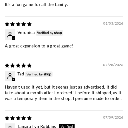
It's a fun game for all the family.
08/03/2026
Veronica
A great expansion to a great game!
07/28/2026
Tad
Haven't used it yet, but it seems just as advertised. It did
take about a month after I ordered it before it shipped, as it
was a temporary item in the shop, I presume made to order.
07/09/2026
Tamara Lyn Robbins