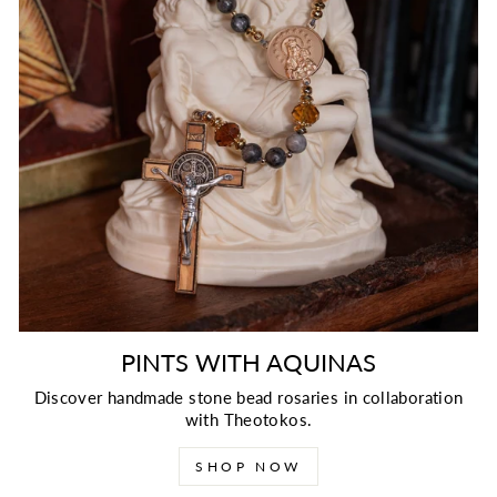
PINTS WITH AQUINAS
Discover handmade stone bead rosaries in collaboration
with Theotokos.
SHOP NOW