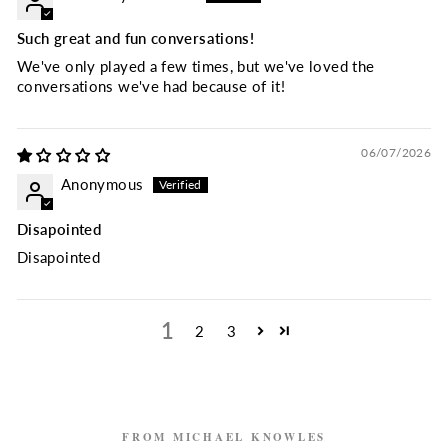
Such great and fun conversations!
We've only played a few times, but we've loved the
conversations we've had because of it!
06/07/2026
Anonymous
Disapointed
Disapointed
1
2
3
FROM MICHAEL KNOWLES