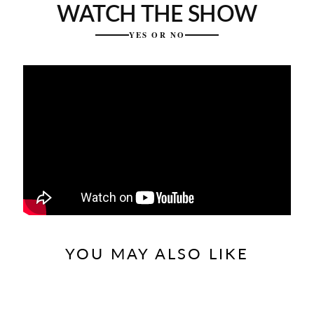
WATCH THE SHOW
YES OR NO
YOU MAY ALSO LIKE