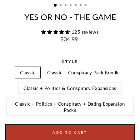
YES OR NO - THE GAME
125 reviews
Regular
Sale
$34.99
price
price
STYLE
Classic
Classic + Conspiracy Pack Bundle
Classic + Politics & Conspiracy Expansions
Classic + Politics + Conspiracy + Dating Expansion
Packs
ADD TO CART