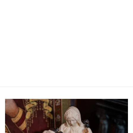
ADD TO CART
YES or NO - The Game
from $34.99