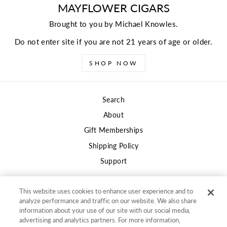
MAYFLOWER CIGARS
Brought to you by Michael Knowles.
Do not enter site if you are not 21 years of age or older.
SHOP NOW
Search
About
Gift Memberships
Shipping Policy
Support
This website uses cookies to enhance user experience and to
Privacy
analyze performance and traffic on our website. We also share
information about your use of our site with our social media,
Terms of Use
advertising and analytics partners. For more information,
"Clos
Returns and Refunds Policy